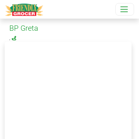
BP Greta
,