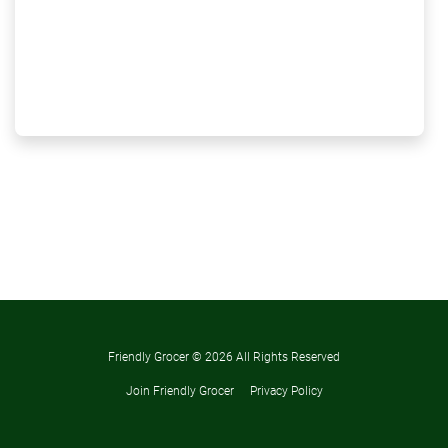
Friendly Grocer ©
2026 All Rights Reserved
Join Friendly Grocer
Privacy Policy