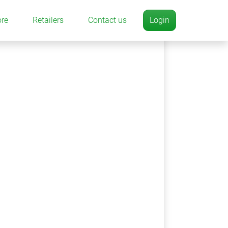
ore
Retailers
Contact us
Login