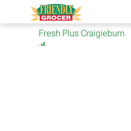
Fresh Plus Craigieburn
,