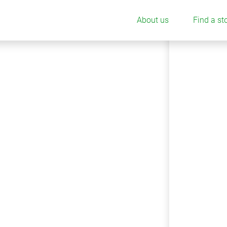
About us
Find a st