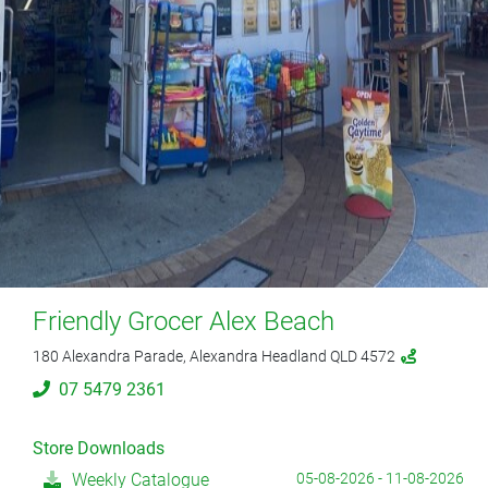
Friendly Grocer Alex Beach
180 Alexandra Parade, Alexandra Headland QLD 4572
07 5479 2361
Store Downloads
Weekly Catalogue
05-08-2026 - 11-08-2026