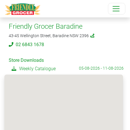
Friendly Grocer Baradine
43-45 Wellington Street, Baradine NSW 2396
02 6843 1678
Store Downloads
Weekly Catalogue
05-08-2026 - 11-08-2026