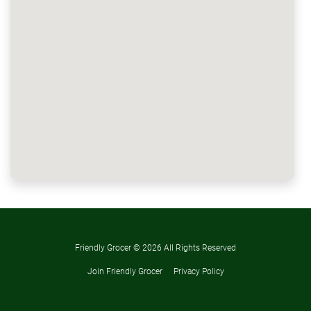
Friendly Grocer ©
2026 All Rights Reserved
Join Friendly Grocer
Privacy Policy