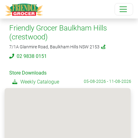
Friendly Grocer Baulkham Hills
(crestwood)
7/1A Glanmire Road, Baulkham Hills NSW 2153
02 9838 0151
Store Downloads
Weekly Catalogue
05-08-2026 - 11-08-2026