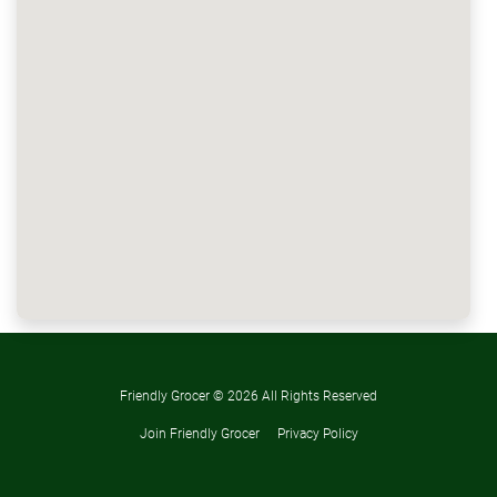
Friendly Grocer ©
2026 All Rights Reserved
Join Friendly Grocer
Privacy Policy