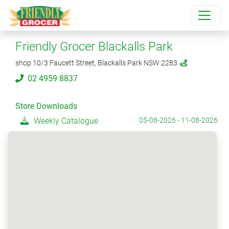
Friendly Grocer Blackalls Park
shop 10/3 Faucett Street, Blackalls Park NSW 2283
02 4959 8837
Store Downloads
Weekly Catalogue
05-08-2026 - 11-08-2026