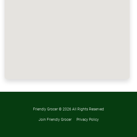
Friendly Grocer ©
2026 All Rights Reserved
Join Friendly Grocer
Privacy Policy