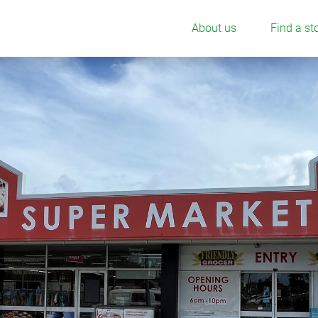
About us
Find a st