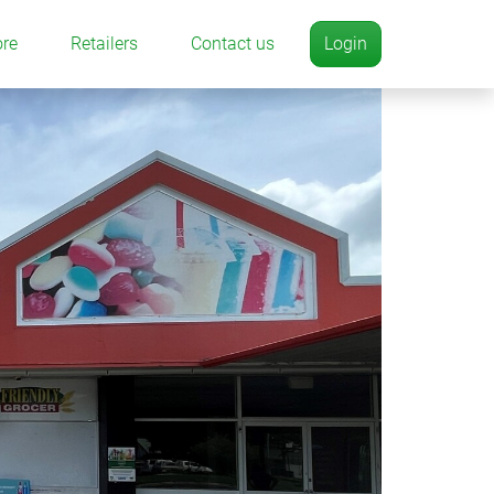
ore
Retailers
Contact us
Login