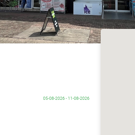
05-08-2026 - 11-08-2026