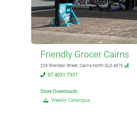
Friendly Grocer Cairns
229 Sheridan Street, Cairns North QLD 4870
07 4031 7331
Store Downloads
Weekly Catalogue