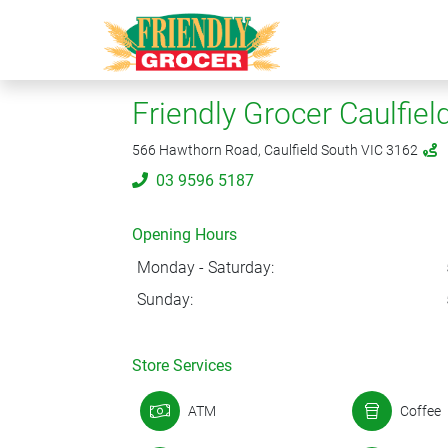
Friendly Grocer Caulfiel
566 Hawthorn Road, Caulfield South VIC 3162
03 9596 5187
Opening Hours
Monday - Saturday:
Sunday:
Store Services
ATM
Coffee