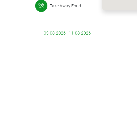
Take Away Food
05-08-2026 - 11-08-2026