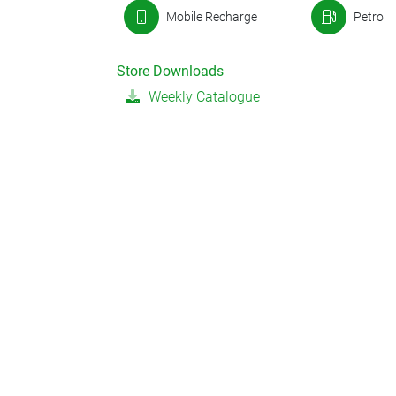
Mobile Recharge
Petrol
Store Downloads
Weekly Catalogue