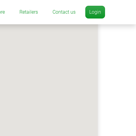
ore
Retailers
Contact us
Login