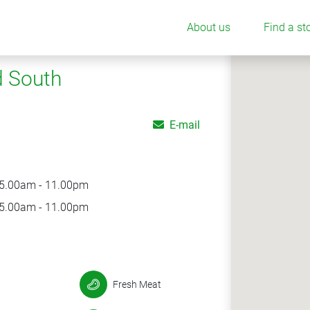
About us
Find a st
d South
E-mail
5.00am - 11.00pm
5.00am - 11.00pm
Fresh Meat