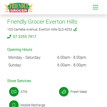
Friendly Grocer Everton Hills
103 Camelia Avenue, Everton Hills QLD 4053
07 3355 7917
Opening Hours
Monday - Saturday:
6.00am - 8.00pm
Sunday:
6.00am - 8.00pm
Store Services
ATM
Fresh Meat
Mobile Recharge