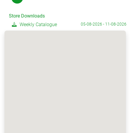
Store Downloads
Weekly Catalogue
05-08-2026 - 11-08-2026