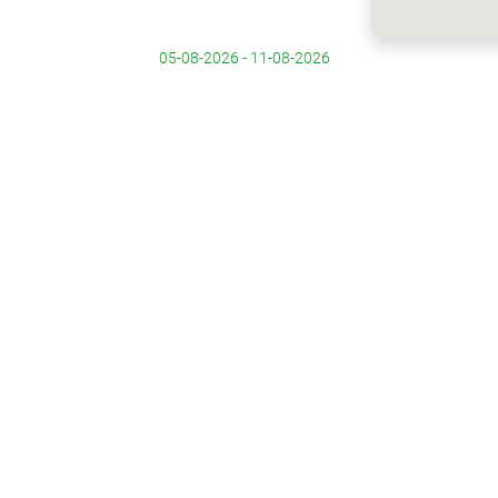
05-08-2026 - 11-08-2026