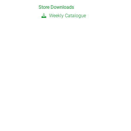
Store Downloads
Weekly Catalogue