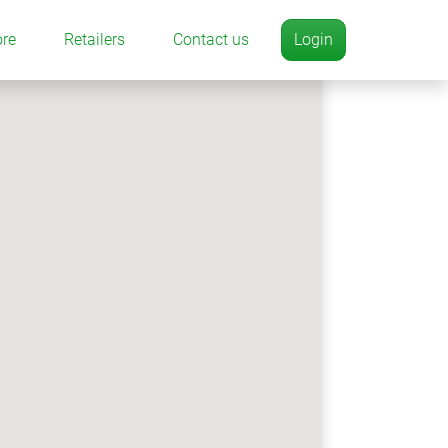
ore
Retailers
Contact us
Login