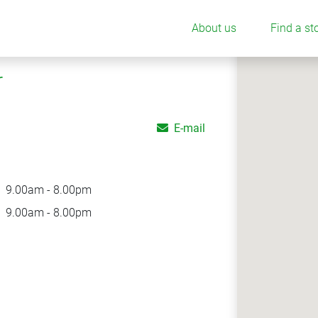
About us
Find a st
r
E-mail
9.00am - 8.00pm
9.00am - 8.00pm