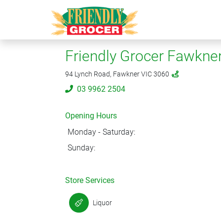
Friendly Grocer Fawkne
94 Lynch Road, Fawkner VIC 3060
03 9962 2504
Opening Hours
Monday - Saturday:
Sunday:
Store Services
Liquor