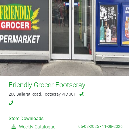
Friendly Grocer Footscray
200 Ballarat Road, Footscray VIC 3011
Store Downloads
Weekly Catalogue
05-08-2026 - 11-08-2026