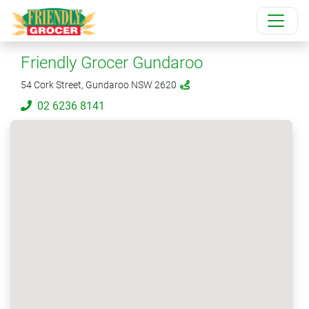
Friendly Grocer Gundaroo
54 Cork Street, Gundaroo NSW 2620
02 6236 8141