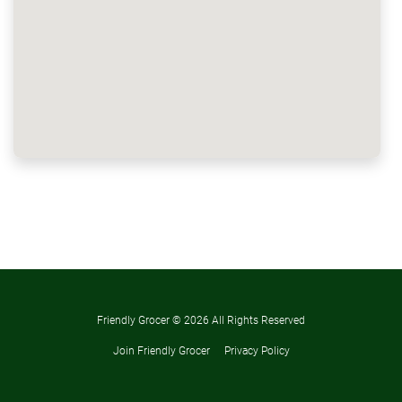
Friendly Grocer ©
2026 All Rights Reserved
Join Friendly Grocer
Privacy Policy