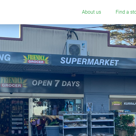
About us
Find a st