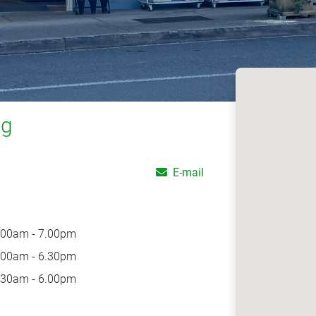
ng
E-mail
.00am - 7.00pm
.00am - 6.30pm
.30am - 6.00pm