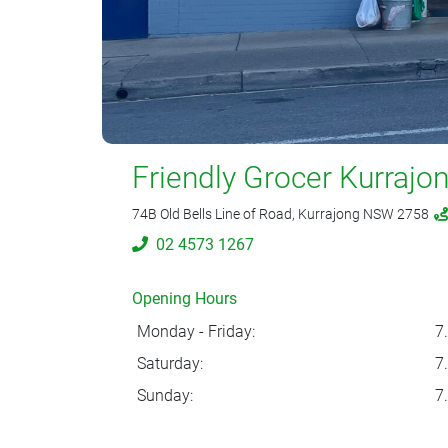
Friendly Grocer Kurrajo
74B Old Bells Line of Road, Kurrajong NSW 2758
02 4573 1267
Opening Hours
Monday - Friday:
7
Saturday:
7
Sunday:
7