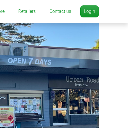
ore
Retailers
Contact us
Login