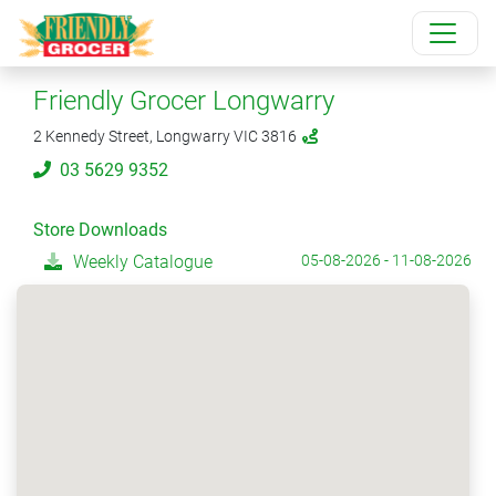
Friendly Grocer Longwarry
2 Kennedy Street, Longwarry VIC 3816
03 5629 9352
Store Downloads
Weekly Catalogue
05-08-2026 - 11-08-2026