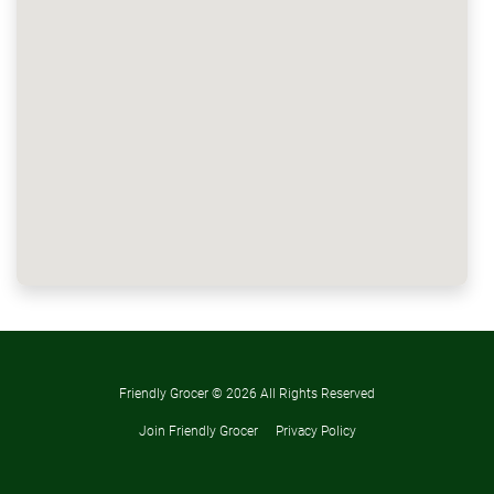
Friendly Grocer ©
2026 All Rights Reserved
Join Friendly Grocer
Privacy Policy