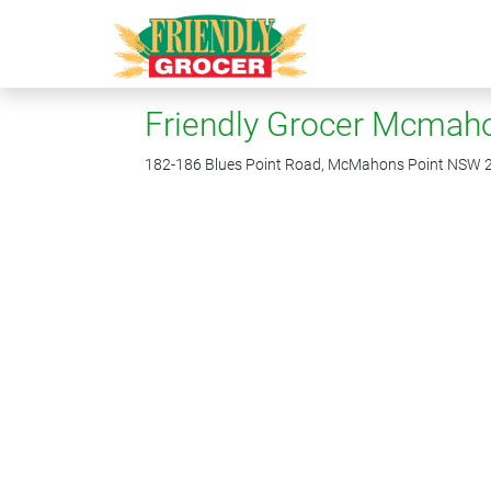
Friendly Grocer Mcmaho
182-186 Blues Point Road, McMahons Point NSW