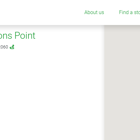
About us
Find a st
ns Point
 2060