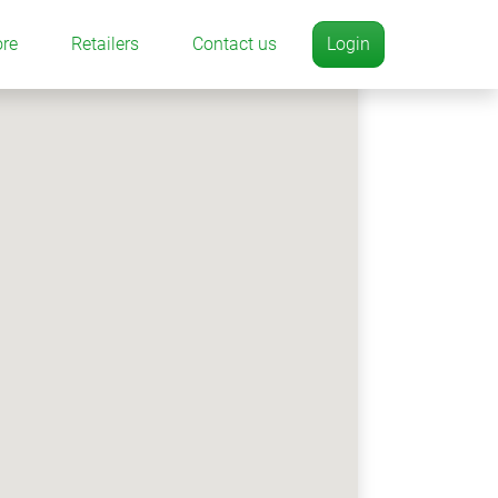
ore
Retailers
Contact us
Login