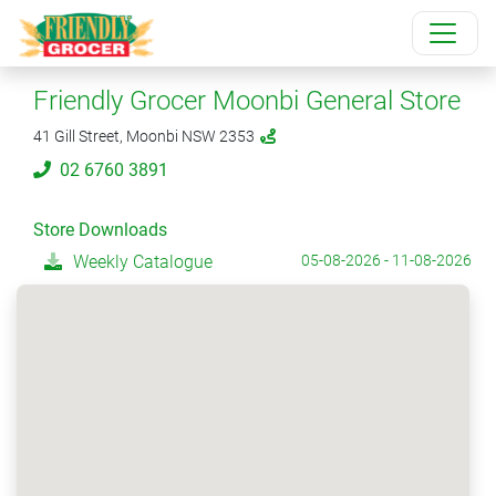
Friendly Grocer Moonbi General Store
41 Gill Street, Moonbi NSW 2353
02 6760 3891
Store Downloads
Weekly Catalogue
05-08-2026 - 11-08-2026