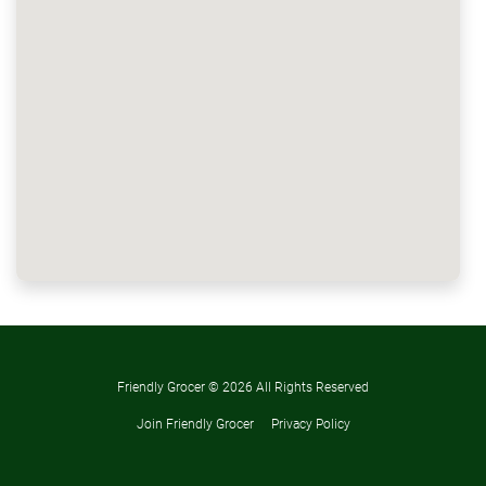
Friendly Grocer ©
2026 All Rights Reserved
Join Friendly Grocer
Privacy Policy