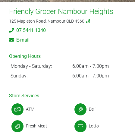
Friendly Grocer Nambour Heights
125 Mapleton Road, Nambour QLD 4560
07 5441 1340
E-mail
Opening Hours
Monday - Saturday:
6.00am - 7.00pm
Sunday:
6.00am - 7.00pm
Store Services
ATM
Deli
Fresh Meat
Lotto