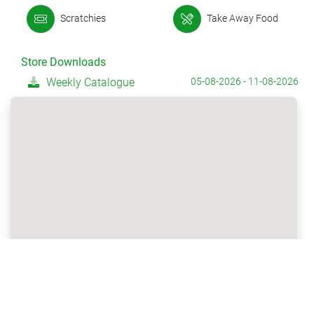
Scratchies
Take Away Food
Store Downloads
Weekly Catalogue
05-08-2026 - 11-08-2026