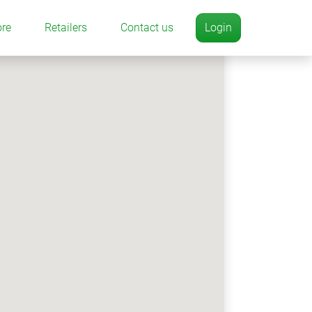
ore
Retailers
Contact us
Login