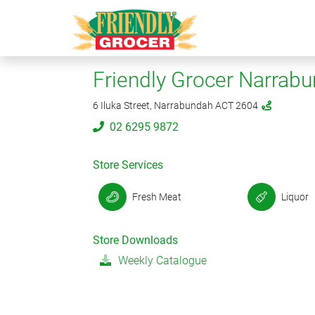
Friendly Grocer Narrab
6 Iluka Street, Narrabundah ACT 2604
02 6295 9872
Store Services
Fresh Meat
Liquor
Store Downloads
Weekly Catalogue