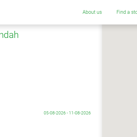
About us
Find a st
undah
05-08-2026 - 11-08-2026