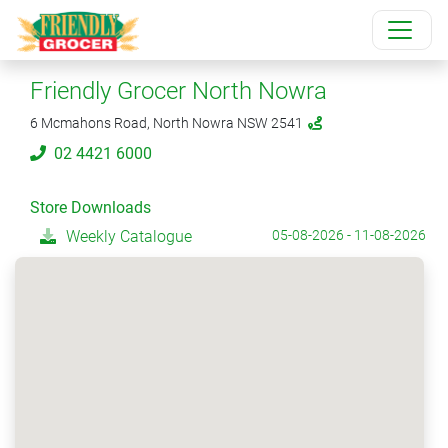
Friendly Grocer North Nowra
6 Mcmahons Road, North Nowra NSW 2541
02 4421 6000
Store Downloads
Weekly Catalogue
05-08-2026 - 11-08-2026