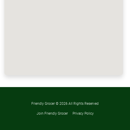
Friendly Grocer ©
2026 All Rights Reserved
Join Friendly Grocer
Privacy Policy