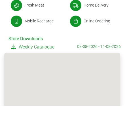
Fresh Meat
Home Delivery
Mobile Recharge
Online Ordering
Store Downloads
Weekly Catalogue
05-08-2026 - 11-08-2026