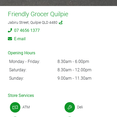
Friendly Grocer Quilpie
Jabiru Street, Quilpie QLD 4480
07 4656 1377
E-mail
Opening Hours
Monday - Friday:
8.30am - 6.00pm
Saturday:
8.30am - 12.00pm
Sunday:
9.00am - 11.30am
Store Services
ATM
Deli