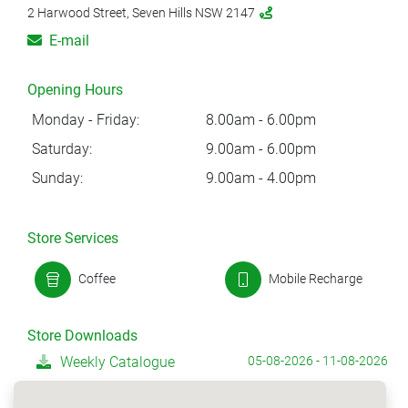
2 Harwood Street, Seven Hills NSW 2147
E-mail
Opening Hours
Monday - Friday:
8.00am - 6.00pm
Saturday:
9.00am - 6.00pm
Sunday:
9.00am - 4.00pm
Store Services
Coffee
Mobile Recharge
Store Downloads
Weekly Catalogue
05-08-2026 - 11-08-2026