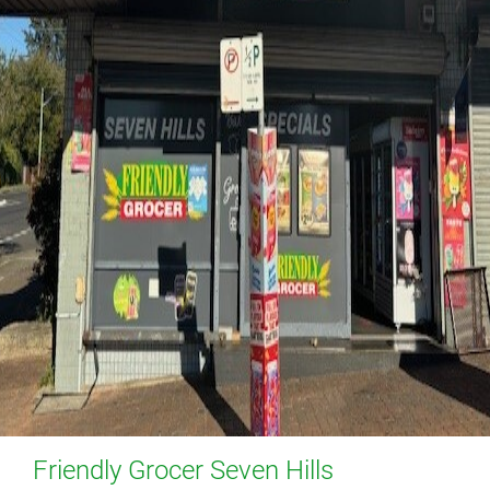
Friendly Grocer Seven Hills