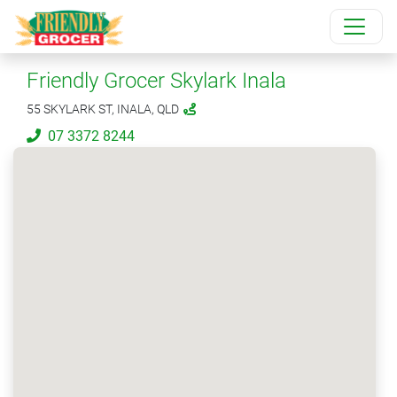
Friendly Grocer Skylark Inala
55 SKYLARK ST, INALA, QLD
07 3372 8244