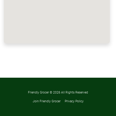
Friendly Grocer ©
2026 All Rights Reserved
Join Friendly Grocer
Privacy Policy