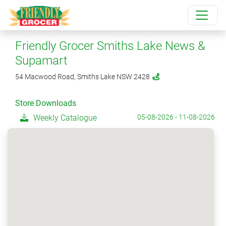
Friendly Grocer Smiths Lake News &
Supamart
54 Macwood Road, Smiths Lake NSW 2428
Store Downloads
Weekly Catalogue
05-08-2026 - 11-08-2026