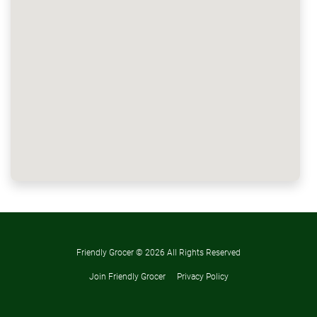
Friendly Grocer ©
2026 All Rights Reserved
Join Friendly Grocer
Privacy Policy