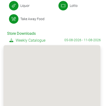
Liquor
Lotto
Take Away Food
Store Downloads
Weekly Catalogue
05-08-2026 - 11-08-2026