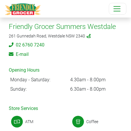
Friendly Grocer Summers Westdale
261 Gunnedah Road, Westdale NSW 2340
02 6760 7240
E-mail
Opening Hours
Monday - Saturday:
4.30am - 8.00pm
Sunday:
6.30am - 8.00pm
Store Services
ATM
Coffee