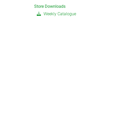
Store Downloads
Weekly Catalogue