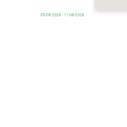
05-08-2026 - 11-08-2026