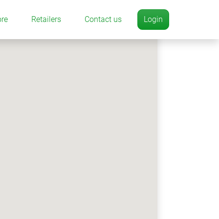
ore
Retailers
Contact us
Login