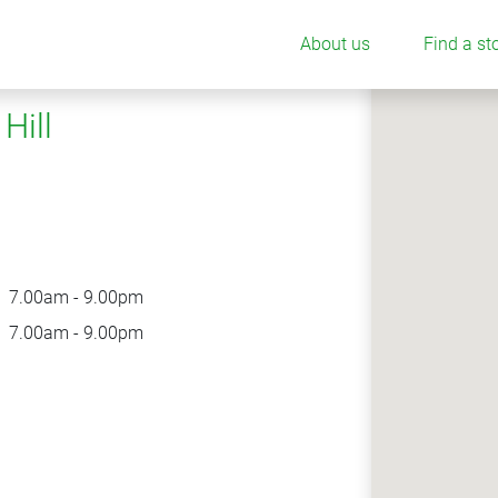
About us
Find a st
Hill
7.00am - 9.00pm
7.00am - 9.00pm