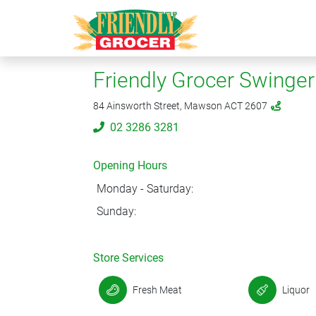
Friendly Grocer Swinger 
84 Ainsworth Street, Mawson ACT 2607
02 3286 3281
Opening Hours
Monday - Saturday:
Sunday:
Store Services
Fresh Meat
Liquor