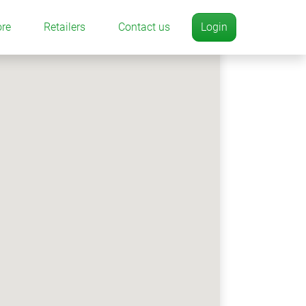
ore
Retailers
Contact us
Login