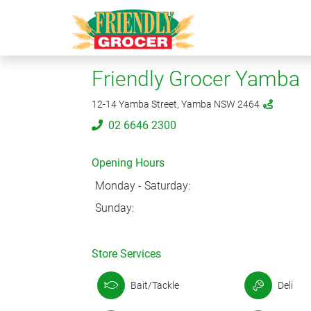
Friendly Grocer Yamba
12-14 Yamba Street, Yamba NSW 2464
02 6646 2300
Opening Hours
Monday - Saturday:
Sunday:
Store Services
Bait/Tackle
Deli