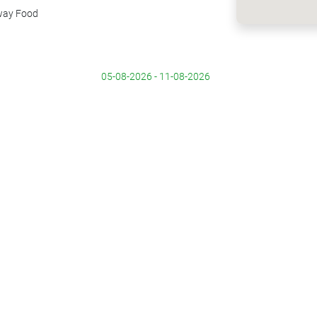
way Food
05-08-2026 - 11-08-2026