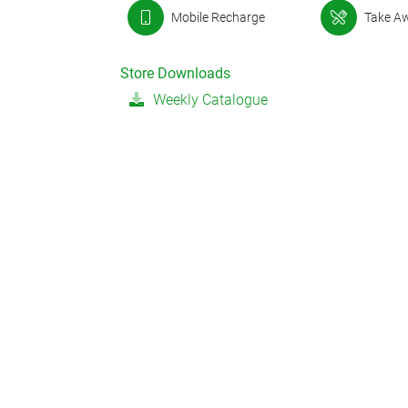
Mobile Recharge
Take A
Store Downloads
Weekly Catalogue