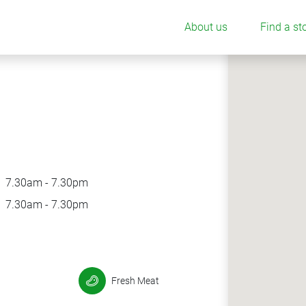
About us
Find a st
7.30am - 7.30pm
7.30am - 7.30pm
Fresh Meat