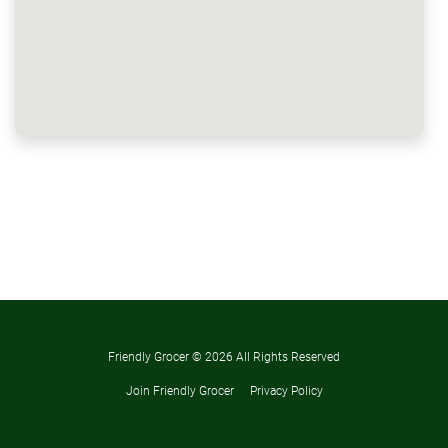
Friendly Grocer ©
2026 All Rights Reserved
Join Friendly Grocer
Privacy Policy