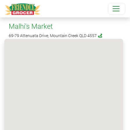
Malhi's Market
69-79 Attenuata Drive, Mountain Creek QLD 4557