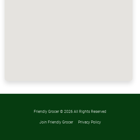
Friendly Grocer ©
2026 All Rights Reserved
Join Friendly Grocer
Privacy Policy