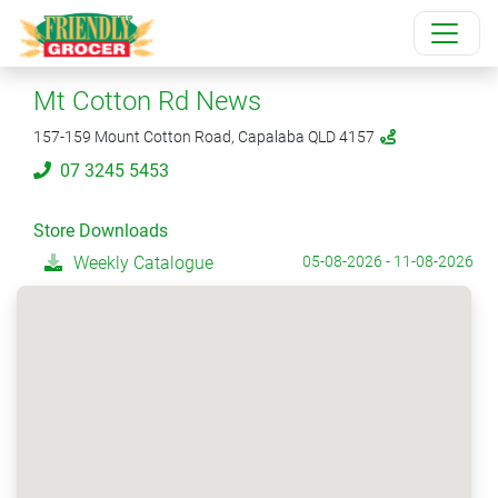
Mt Cotton Rd News
157-159 Mount Cotton Road, Capalaba QLD 4157
07 3245 5453
Store Downloads
Weekly Catalogue
05-08-2026 - 11-08-2026