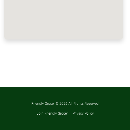
Friendly Grocer ©
2026 All Rights Reserved
Join Friendly Grocer
Privacy Policy