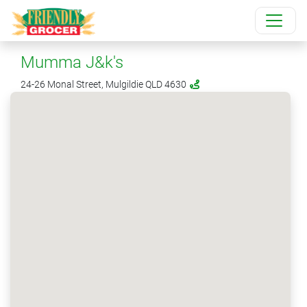
Mumma J&k's
24-26 Monal Street, Mulgildie QLD 4630