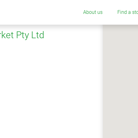
About us
Find a st
ket Pty Ltd