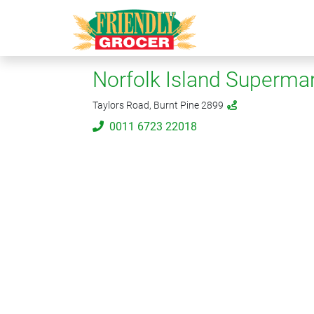
Norfolk Island Supermar
Taylors Road, Burnt Pine 2899
0011 6723 22018