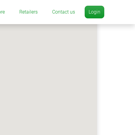
ore
Retailers
Contact us
Login