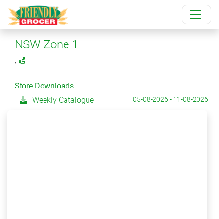
NSW Zone 1
,
Store Downloads
Weekly Catalogue
05-08-2026 - 11-08-2026