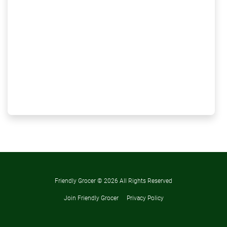
Friendly Grocer ©
2026 All Rights Reserved
Join Friendly Grocer
Privacy Policy