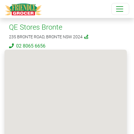
QE Stores Bronte
235 BRONTE ROAD, BRONTE NSW 2024
02 8065 6656