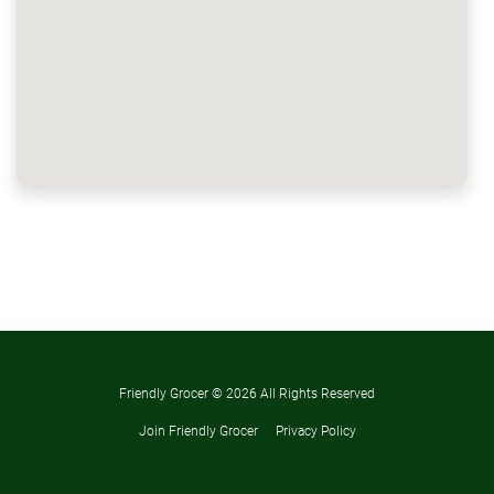
Friendly Grocer ©
2026 All Rights Reserved
Join Friendly Grocer
Privacy Policy