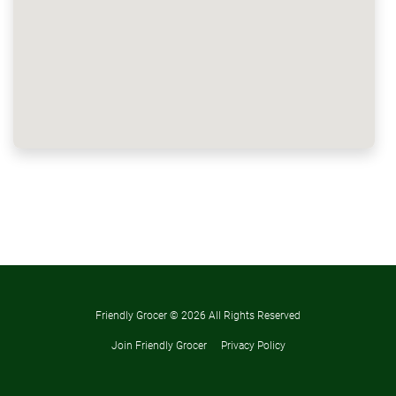
Friendly Grocer ©
2026 All Rights Reserved
Join Friendly Grocer
Privacy Policy