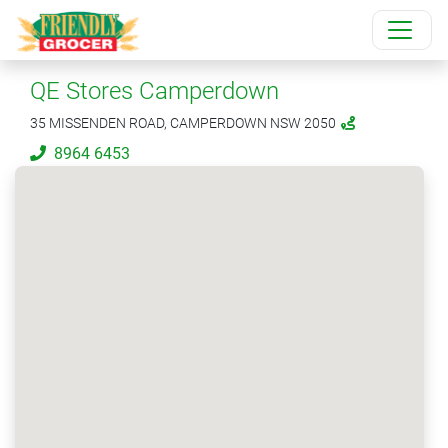
QE Stores Camperdown
35 MISSENDEN ROAD, CAMPERDOWN NSW 2050
8964 6453