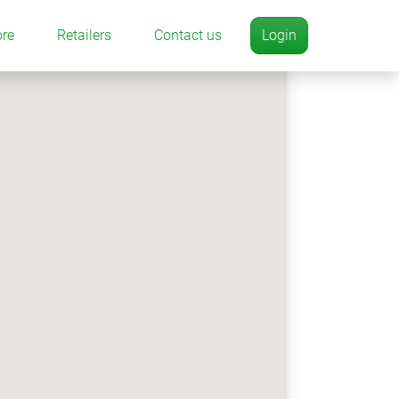
ore
Retailers
Contact us
Login