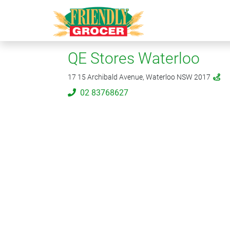
QE Stores Waterloo
17 15 Archibald Avenue, Waterloo NSW 2017
02 83768627