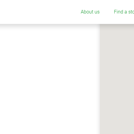
About us
Find a st