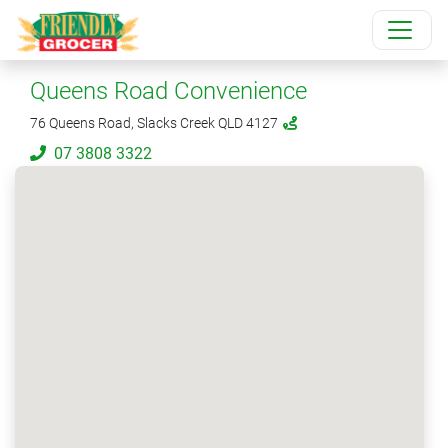
Queens Road Convenience
76 Queens Road, Slacks Creek QLD 4127
07 3808 3322