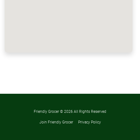
Friendly Grocer ©
2026 All Rights Reserved
Join Friendly Grocer
Privacy Policy