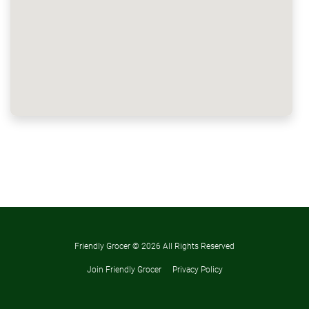
Friendly Grocer ©
2026 All Rights Reserved
Join Friendly Grocer
Privacy Policy