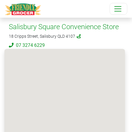
Salisbury Square Convenience Store
18 Cripps Street, Salisbury QLD 4107
07 3274 6229