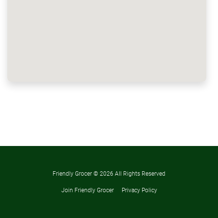
Friendly Grocer ©
2026 All Rights Reserved
Join Friendly Grocer
Privacy Policy