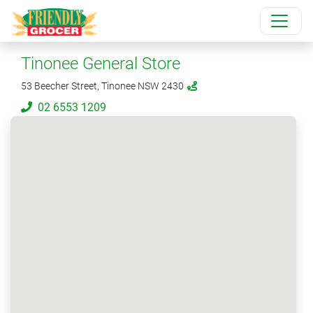
Tinonee General Store
53 Beecher Street, Tinonee NSW 2430
02 6553 1209