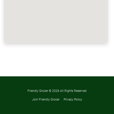
Friendly Grocer ©
2026 All Rights Reserved
Join Friendly Grocer
Privacy Policy