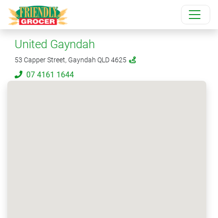
United Gayndah
53 Capper Street, Gayndah QLD 4625
07 4161 1644