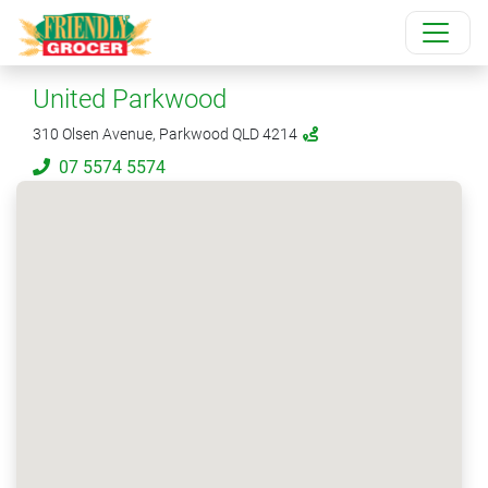
United Parkwood
310 Olsen Avenue, Parkwood QLD 4214
07 5574 5574