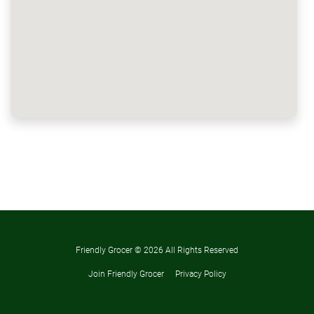
Friendly Grocer ©
2026 All Rights Reserved
Join Friendly Grocer
Privacy Policy